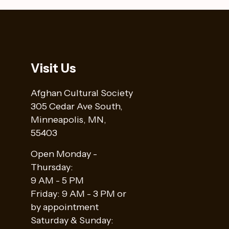
Visit Us
Afghan Cultural Society
305 Cedar Ave South,
Minneapolis, MN,
55403
Open Monday -
Thursday:
9 AM - 5 PM
Friday: 9 AM - 3 PM or
by appointment
Saturday & Sunday: