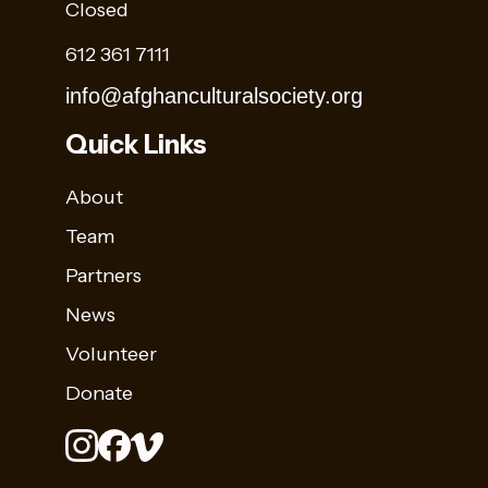
Closed
612 361 7111
info@afghanculturalsociety.org
Quick Links
About
Team
Partners
News
Volunteer
Donate
Stay
Sign up for