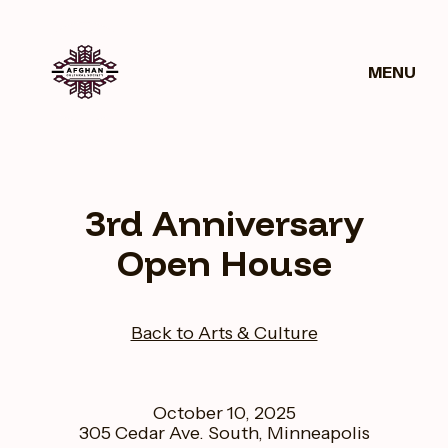
MENU
Get
News
Donate
Involved
3rd Anniversary
Open House
Back to Arts & Culture
October 10, 2025
305 Cedar Ave. South, Minneapolis