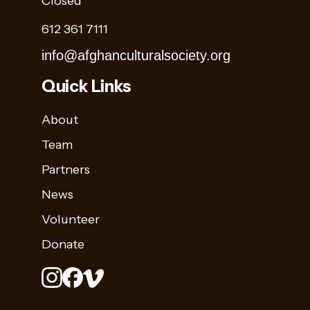
Closed
612 361 7111
info@afghanculturalsociety.org
Quick Links
About
Team
Partners
News
Volunteer
Donate
Stay
Sign up for
Up
Name