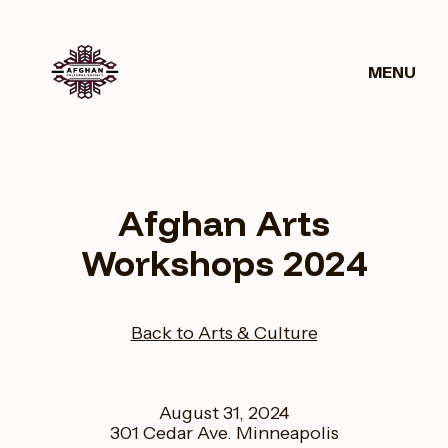
MENU
Get
News
Donate
Involved
Afghan Arts
Workshops 2024
Back to Arts & Culture
August 31, 2024
301 Cedar Ave. Minneapolis