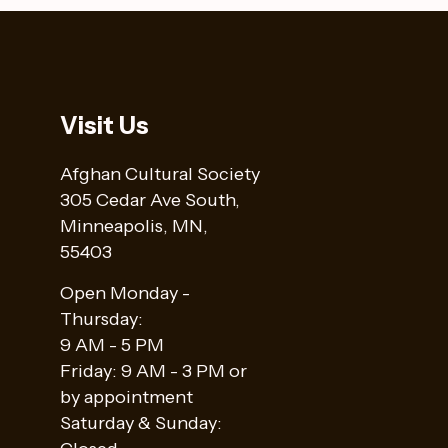
Visit Us
Afghan Cultural Society
305 Cedar Ave South,
Minneapolis, MN,
55403
Open Monday -
Thursday:
9 AM - 5 PM
Friday: 9 AM - 3 PM or
by appointment
Saturday & Sunday: