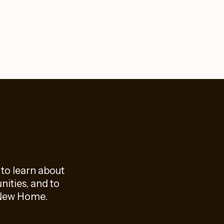
 to learn about
ities, and to
f New Home.