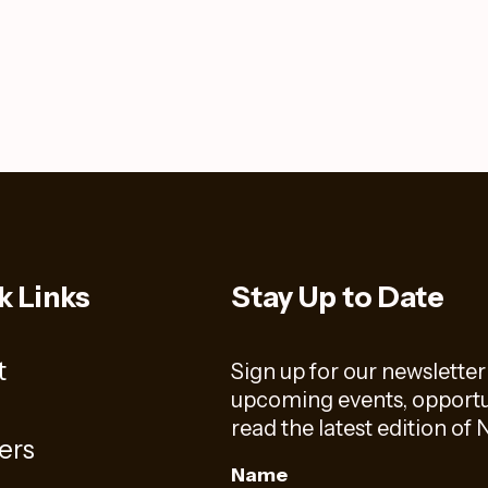
k Links
Stay Up to Date
t
Sign up for our newsletter
upcoming events, opportun
read the latest edition o
ers
Name