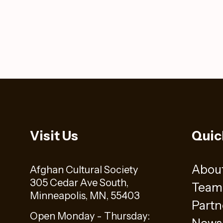
Visit Us
Quic
Abou
Afghan Cultural Society
305 Cedar Ave South,
Team
Minneapolis, MN, 55403
Partn
Open Monday - Thursday: