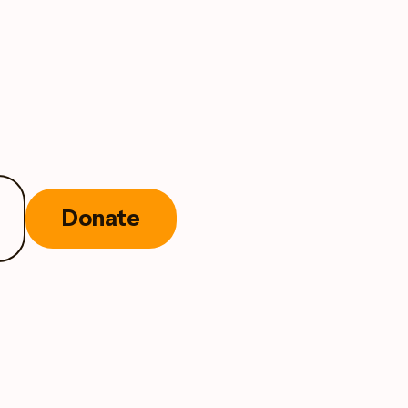
Donate