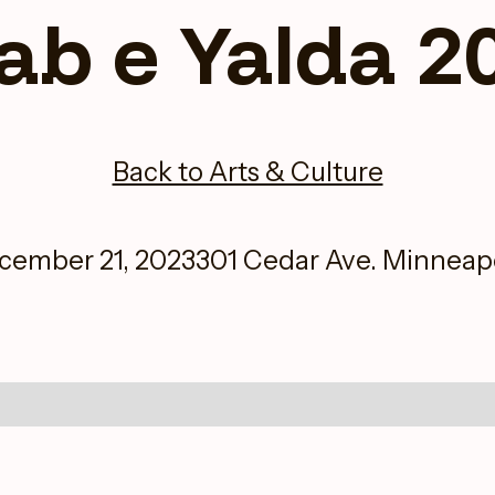
ab e Yalda 2
Back to Arts & Culture
cember 21, 2023
301 Cedar Ave. Minneapo