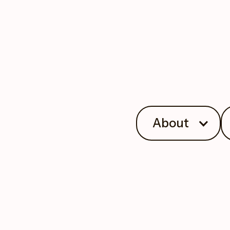
About