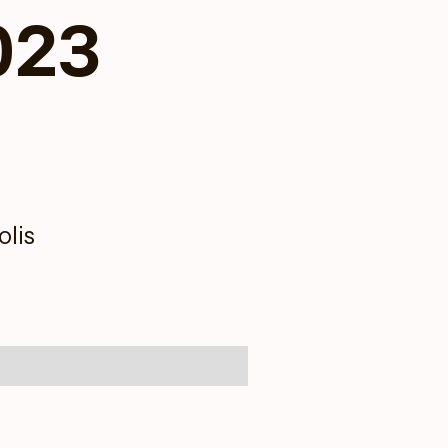
023
lis