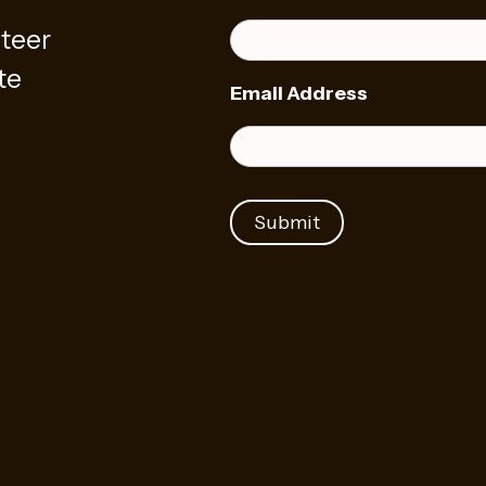
teer
te
Email Address