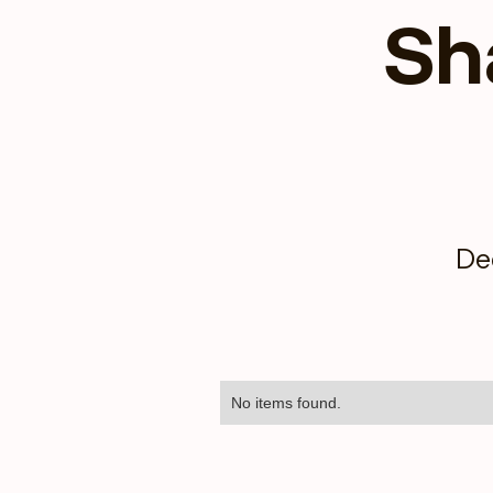
Sh
De
No items found.