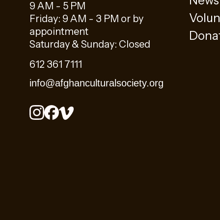
News
9 AM - 5 PM
Volun
Friday: 9 AM - 3 PM or by
appointment
Dona
Saturday & Sunday: Closed
612 361 7111
info@afghanculturalsociety.org