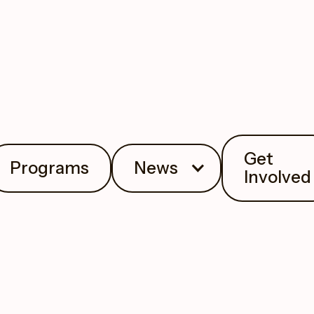
Get
Programs
News
Involved